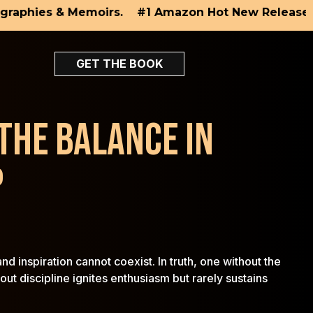
×
phies & Memoirs.
#1 Amazon Hot New Releases in Di
GET THE BOOK
 THE BALANCE IN
P
d inspiration cannot coexist. In truth, one without the
ut discipline ignites enthusiasm but rarely sustains