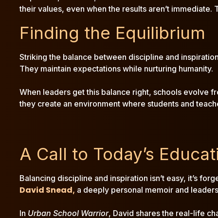
their values, even when the results aren’t immediate. 
Finding the Equilibrium
Striking the balance between discipline and inspiratio
They maintain expectations while nurturing humanity.
When leaders get this balance right, schools evolve from
they create an environment where students and teachers
A Call to Today’s Educat
Balancing discipline and inspiration isn’t easy, it’s fo
David Snead
,
a deeply personal memoir and leaders
In
Urban School Warrior
, David shares the real-life c