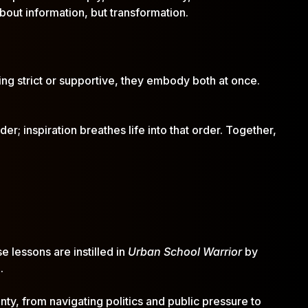
bout information, but transformation.
ing strict or supportive, they embody both at once.
er; inspiration breathes life into that order. Together,
e lessons are instilled in
Urban School Warrior
by
.
nty, from navigating politics and public pressure to