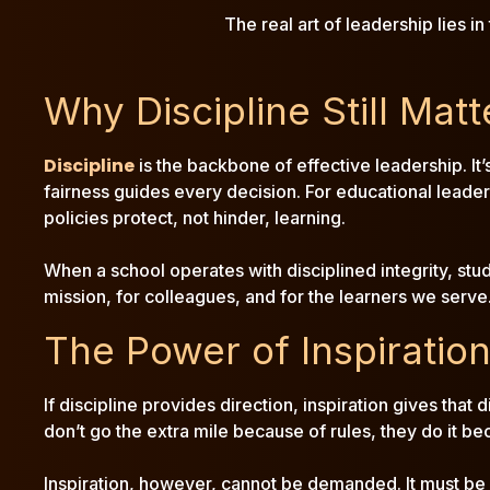
The real art of leadership lies i
Why Discipline Still Matt
Discipline
is the backbone of effective leadership. It
fairness guides every decision. For educational leade
policies protect, not hinder, learning.
When a school operates with disciplined integrity, stu
mission, for colleagues, and for the learners we serve. 
The Power of Inspiratio
If discipline provides direction, inspiration gives that
don’t go the extra mile because of rules, they do it b
Inspiration, however, cannot be demanded. It must be c