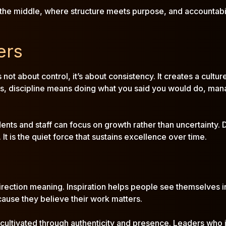
n the middle, where structure meets purpose, and accountabil
ers
’s not about control, it’s about consistency. It creates a c
rs, discipline means doing what you said you would do, mana
dents and staff can focus on growth rather than uncertainty.
It is the quiet force that sustains excellence over time.
n
 direction meaning. Inspiration helps people see themselves in
ecause they believe their work matters.
ultivated through authenticity and presence. Leaders who ins