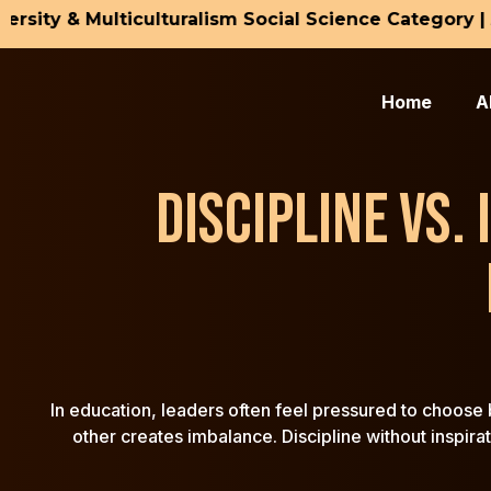
ty & Multiculturalism Social Science Category | Ama
H
Dr
Home
A
Dr
Bl
DISCIPLINE VS.
Co
In education, leaders often feel pressured to choose b
other creates imbalance. Discipline without inspira