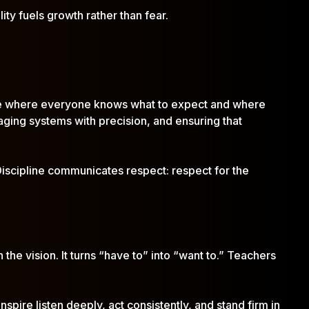
ity fuels growth rather than fear.
ulture where everyone knows what to expect and where
ging systems with precision, and ensuring that
 Discipline communicates respect: respect for the
 the vision. It turns “have to” into “want to.” Teachers
pire listen deeply, act consistently, and stand firm in