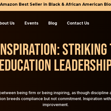
zon Best Seller in Black & African American Biogra
ome
. David L. Snead
bout Us
Events
Blog
Contact Us
. Constance C. Snead
ogs
 INSPIRATION: STRIKING
ntact Us
EDUCATION LEADERSHI
etween being firm or being inspiring, as though discipline an
tion breeds compliance but not commitment. Inspiration witho
improvement.