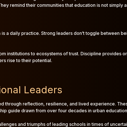
They remind their communities that education is not simply a
n is a daily practice. Strong leaders don’t toggle between be
 institutions to ecosystems of trust. Discipline provides ord
 rise to their potential.
ional Leaders
rged through reflection, resilience, and lived experience. Thes
hip guide drawn from over four decades in urban education
hallenges and triumphs of leading schools in times of uncertai